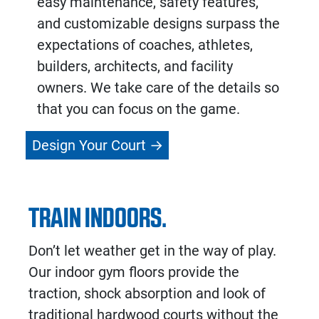
easy maintenance, safety features,
and customizable designs surpass the
expectations of coaches, athletes,
builders, architects, and facility
owners. We take care of the details so
that you can focus on the game.
Design Your Court
TRAIN INDOORS.
Don’t let weather get in the way of play.
Our indoor gym floors provide the
traction, shock absorption and look of
traditional hardwood courts without the