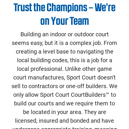
Trust the Champions – We’re
on Your Team
Building an indoor or outdoor court
seems easy, but it is a complex job. From
creating a level base to navigating the
local building codes, this is a job for a
local professional. Unlike other game
court manufactures, Sport Court doesn’t
sell to contractors or one-off builders. We
only allow Sport Court CourtBuilders™ to
build our courts and we require them to
be located in your area. They are
licensed, insured and bonded and have