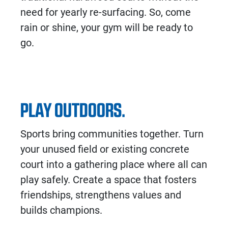
need for yearly re-surfacing. So, come
rain or shine, your gym will be ready to
go.
PLAY OUTDOORS.
Sports bring communities together. Turn
your unused field or existing concrete
court into a gathering place where all can
play safely. Create a space that fosters
friendships, strengthens values and
builds champions.