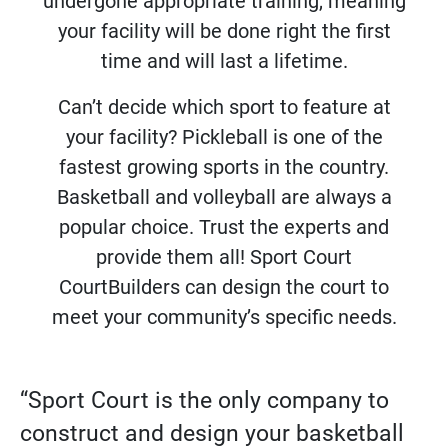
undergone appropriate training, meaning
your facility will be done right the first
time and will last a lifetime.
Can’t decide which sport to feature at
your facility? Pickleball is one of the
fastest growing sports in the country.
Basketball and volleyball are always a
popular choice. Trust the experts and
provide them all! Sport Court
CourtBuilders can design the court to
meet your community’s specific needs.
“Sport Court is the only company to
construct and design your basketball