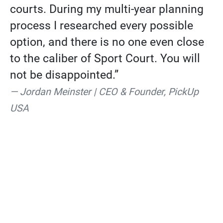
courts. During my multi-year planning
process I researched every possible
option, and there is no one even close
to the caliber of Sport Court. You will
not be disappointed.”
Jordan Meinster | CEO & Founder, PickUp
USA