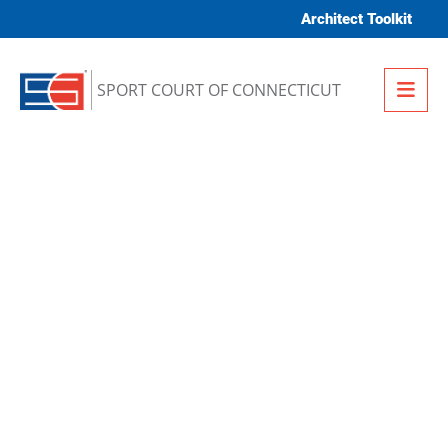
Skip to content
Architect Toolkit
Me
SPORT COURT OF CONNECTICUT