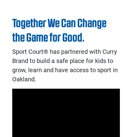
Together We Can Change
the Game for Good.
Sport Court® has partnered with Curry
Brand to build a safe place for kids to
grow, learn and have access to sport in
Oakland.