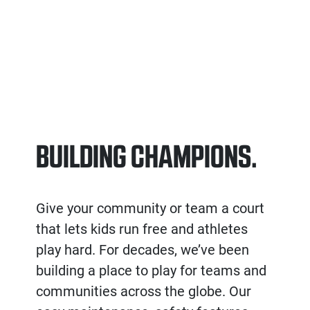
BUILDING CHAMPIONS.
Give your community or team a court
that lets kids run free and athletes
play hard. For decades, we’ve been
building a place to play for teams and
communities across the globe. Our