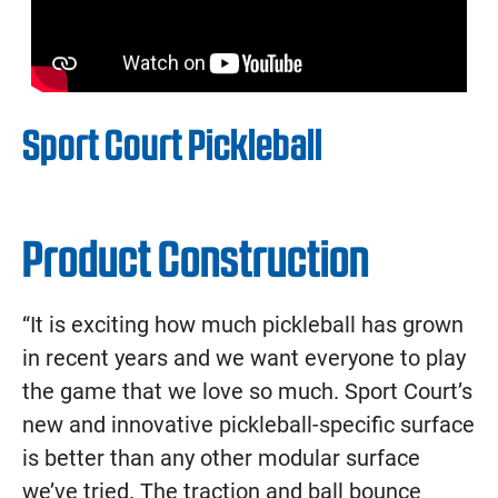
Sport Court Pickleball
Product Construction
“It is exciting how much pickleball has grown
in recent years and we want everyone to play
the game that we love so much. Sport Court’s
new and innovative pickleball-specific surface
is better than any other modular surface
we’ve tried. The traction and ball bounce