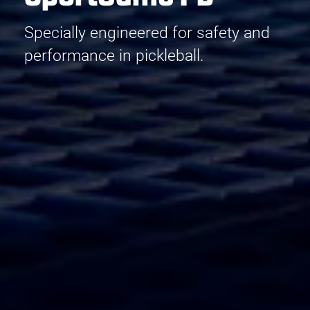
Specially engineered for safety and
performance in pickleball.