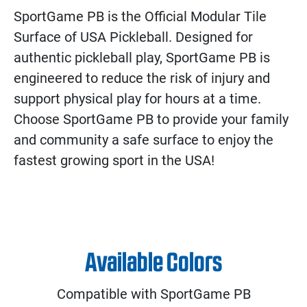
SportGame PB is the Official Modular Tile
Surface of USA Pickleball. Designed for
authentic pickleball play, SportGame PB is
engineered to reduce the risk of injury and
support physical play for hours at a time.
Choose SportGame PB to provide your family
and community a safe surface to enjoy the
fastest growing sport in the USA!
Available Colors
Compatible with SportGame PB