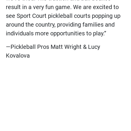
result in a very fun game. We are excited to
see Sport Court pickleball courts popping up
around the country, providing families and
individuals more opportunities to play.”
—Pickleball Pros Matt Wright & Lucy
Kovalova