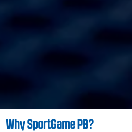
Why SportGame PB?