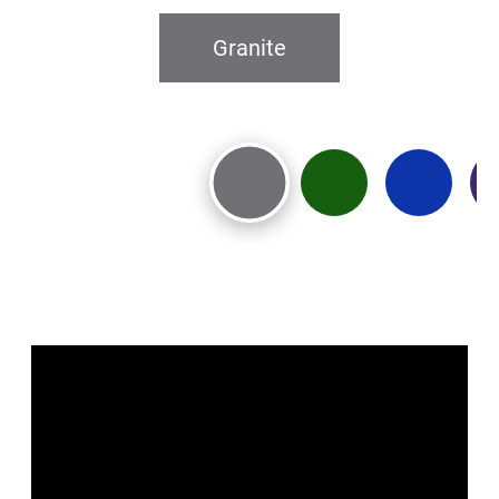
Granite