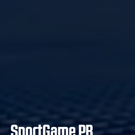
SportGame PB