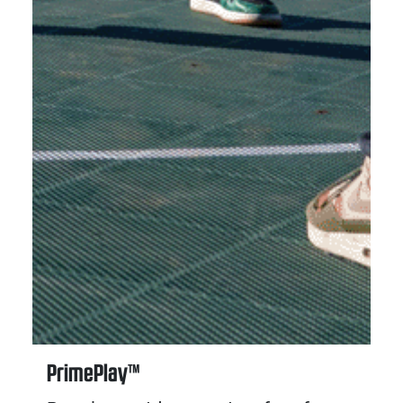
PrimePlay™