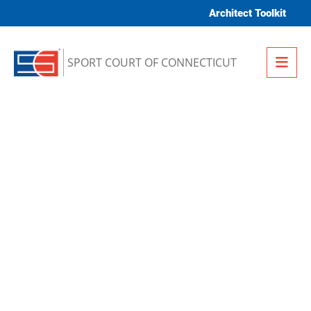
Skip to content
Architect Toolkit
Me
SPORT COURT OF CONNECTICUT