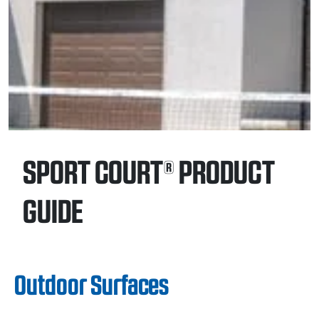
SPORT COURT® PRODUCT
GUIDE
Outdoor Surfaces