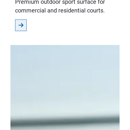
Premium outdoor sport surface for
commercial and residential courts.