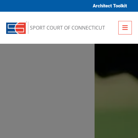
Skip to content
Architect Toolkit
Me
SPORT COURT OF CONNECTICUT