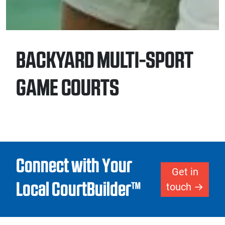
BACKYARD MULTI-SPORT
GAME COURTS
Connect with Your
Get in
Local CourtBuilder™
touch