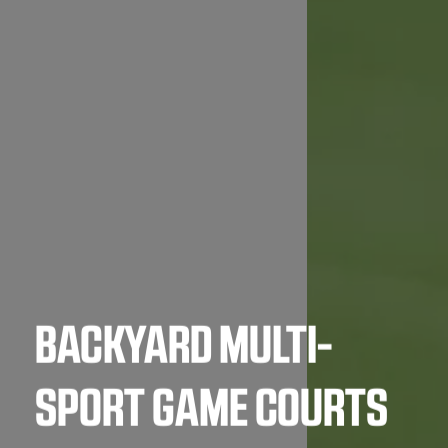
BACKYARD MULTI-
SPORT GAME COURTS