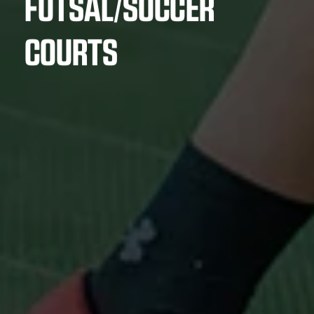
FUTSAL/SOCCER
COURTS