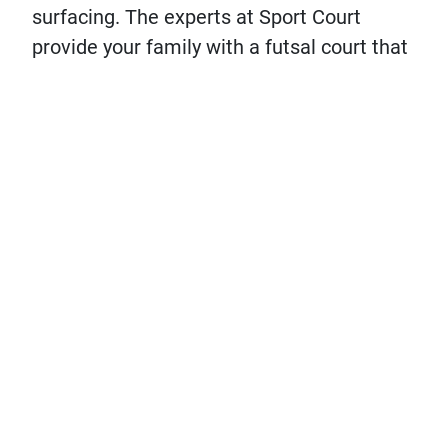
surfacing. The experts at Sport Court
provide your family with a futsal court that
is designed to protect athletes, assist in
player development and provide a fast and
flat futsal surface for every play in your
game.
Design Your Court!
Let's Chat
Connect with Your
Get in
Local CourtBuilder™
touch