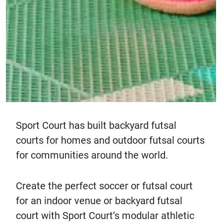
Sport Court has built backyard futsal
courts for homes and outdoor futsal courts
for communities around the world.
Create the perfect soccer or futsal court
for an indoor venue or backyard futsal
court with Sport Court’s modular athletic