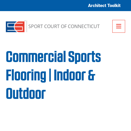
Skip to content
Architect Toolkit
Me
SPORT COURT OF CONNECTICUT
Commercial Sports
Flooring | Indoor &
Outdoor