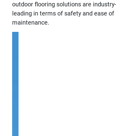
outdoor flooring solutions
are industry-
leading in terms of safety and ease of
maintenance.