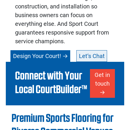
construction, and installation so
business owners can focus on
everything else. And Sport Court
guarantees responsive support from
service champions.
Design Your Court!
Let’s Chat
Connect with Your
Get in
touch
Local CourtBuilder™
Premium Sports Flooring for