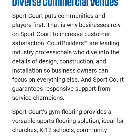
Diverse Commercial Venues
Sport Court puts communities and
players first. That is why businesses rely
on Sport Court to increase customer
satisfaction. CourtBuilders™ are leading
industry professionals who dive into the
details of design, construction, and
installation so business owners can
focus on everything else. And Sport Court
guarantees responsive support from
service champions.
Sport Court’s
gym flooring
provides a
versatile
sports flooring solution
, ideal for
churches, K-12 schools, community