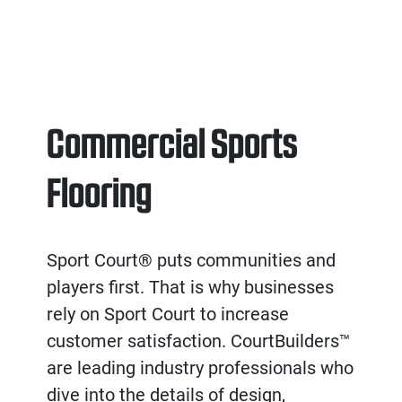
Commercial Sports
Flooring
Sport Court® puts communities and
players first. That is why businesses
rely on Sport Court to increase
customer satisfaction. CourtBuilders™
are leading industry professionals who
dive into the details of design,