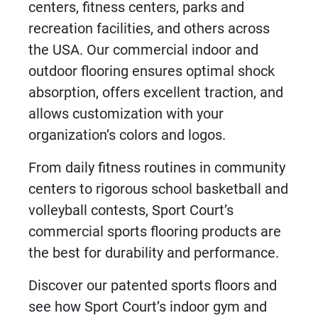
centers,
fitness centers
, parks and
recreation facilities, and others across
the
USA
. Our commercial indoor and
outdoor flooring ensures optimal
shock
absorption
, offers excellent traction, and
allows customization with your
organization’s colors and logos.
From daily fitness routines in community
centers to rigorous school basketball and
volleyball contests, Sport Court’s
commercial sports flooring products
are
the best for durability and performance.
Discover our patented sports floors and
see how Sport Court’s indoor gym and