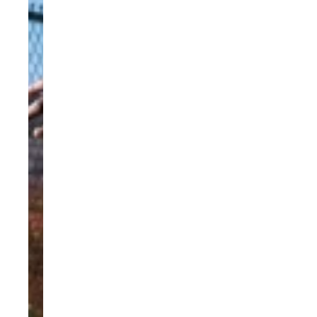
Previous
Next