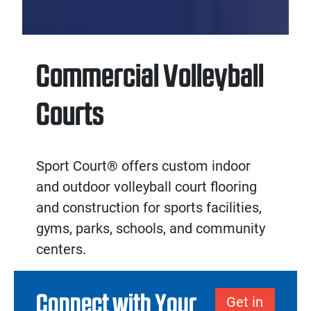
Commercial Volleyball
Courts
Sport Court® offers custom
indoor
and
outdoor volleyball court flooring
and
construction
for sports facilities,
gyms, parks, schools, and community
centers.
Connect with Your
Get in