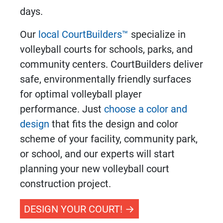
days.
Our
local CourtBuilders™
specialize in
volleyball courts
for schools, parks, and
community centers. CourtBuilders deliver
safe, environmentally friendly surfaces
for optimal volleyball player
performance. Just
choose a color and
design
that fits the design and color
scheme of your facility, community park,
or school, and our experts will start
planning your new
volleyball court
construction
project.
DESIGN YOUR COURT!