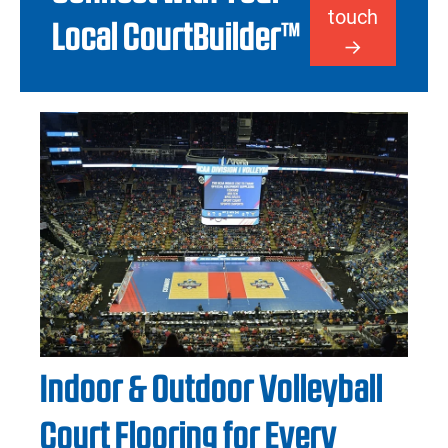
touch
Local CourtBuilder™
Indoor & Outdoor Volleyball
Court Flooring for Every