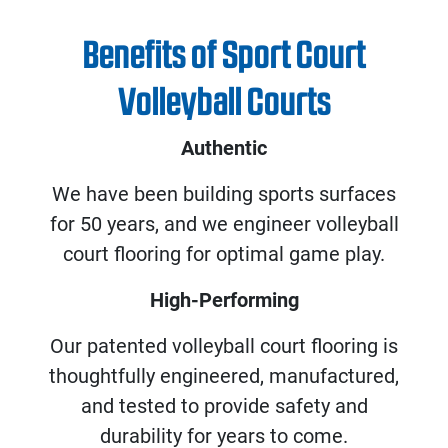
Benefits of Sport Court
Volleyball Courts
Authentic
We have been building sports surfaces
for 50 years, and we engineer volleyball
court flooring for optimal game play.
High-Performing
Our patented volleyball court flooring is
thoughtfully engineered, manufactured,
and tested to provide safety and
durability for years to come.