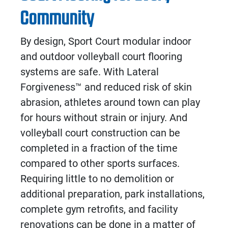
Community
By design, Sport Court modular
indoor
and
outdoor volleyball court flooring
systems are safe. With Lateral
Forgiveness
™
and reduced risk of skin
abrasion, athletes around town can play
for hours without strain or injury. And
volleyball court construction
can be
completed in a fraction of the time
compared to other sports surfaces.
Requiring little to no demolition or
additional preparation, park installations,
complete gym retrofits, and facility
renovations can be done in a matter of