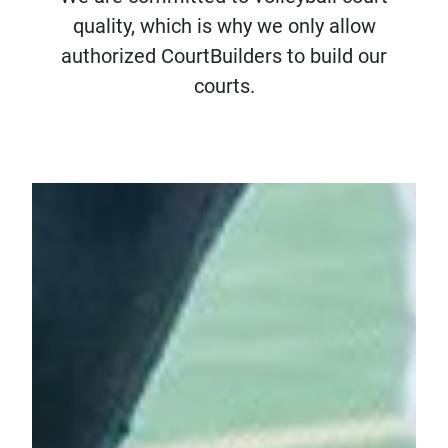
quality, which is why we only allow
authorized CourtBuilders to build our
courts.