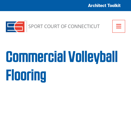
Skip to content
Architect Toolkit
Me
SPORT COURT OF CONNECTICUT
Commercial Volleyball
Flooring