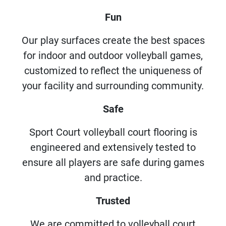
Fun
Our play surfaces create the best spaces
for indoor and outdoor volleyball games,
customized to reflect the uniqueness of
your facility and surrounding community.
Safe
Sport Court volleyball court flooring is
engineered and extensively tested to
ensure all players are safe during games
and practice.
Trusted
We are committed to volleyball court