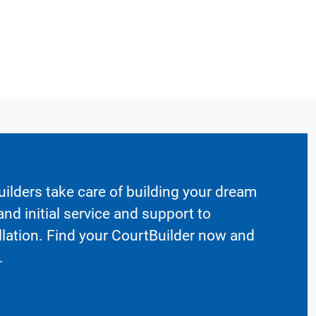
ilders take care of building your dream
nd initial service and support to
llation. Find your CourtBuilder now and
.