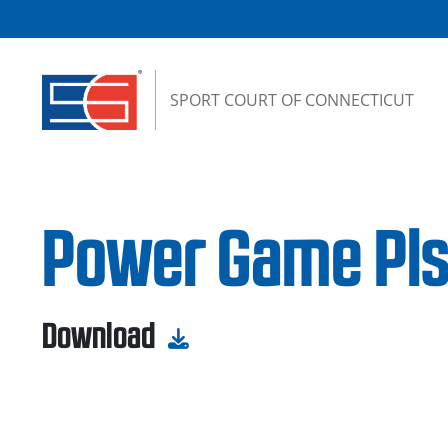
Skip to content
SPORT COURT OF CONNECTICUT
Power Game Pls
Download