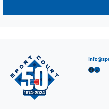
info@sp
Facebook
Instagram