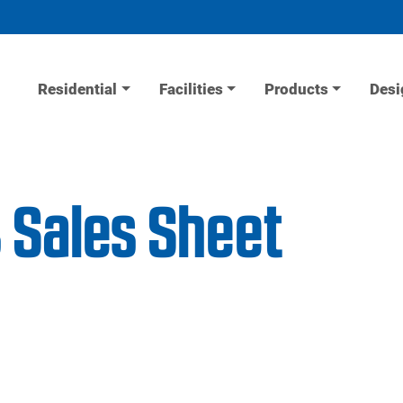
Residential
Facilities
Products
Desi
 Sales Sheet