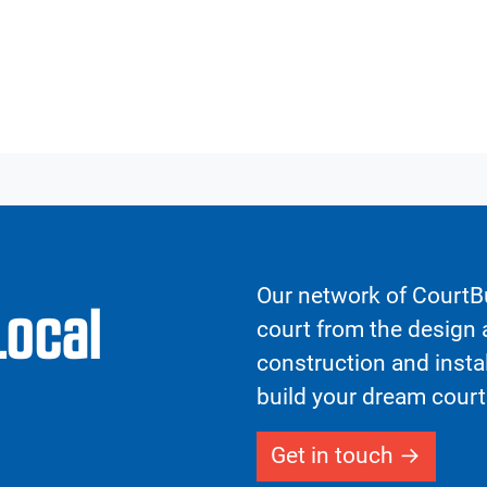
Our network of CourtBu
Local
court from the design a
construction and insta
build your dream court
Get in touch