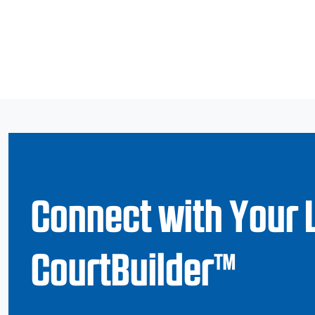
Connect with Your 
CourtBuilder™