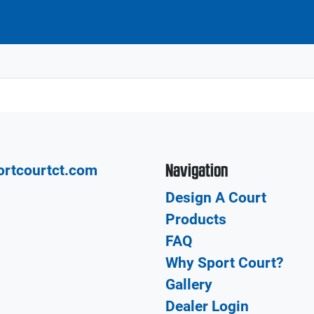
Navigation
ortcourtct.com
Design A Court
Products
FAQ
Why Sport Court?
Gallery
Dealer Login