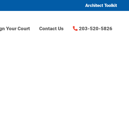
Architect Toolkit
gn Your Court
Contact Us
203-520-5826