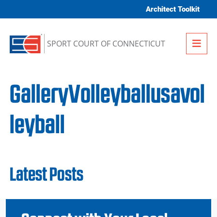
Skip to content
Architect Toolkit
Me
SPORT COURT OF CONNECTICUT
GalleryVolleyballusavol
leyball
Latest Posts