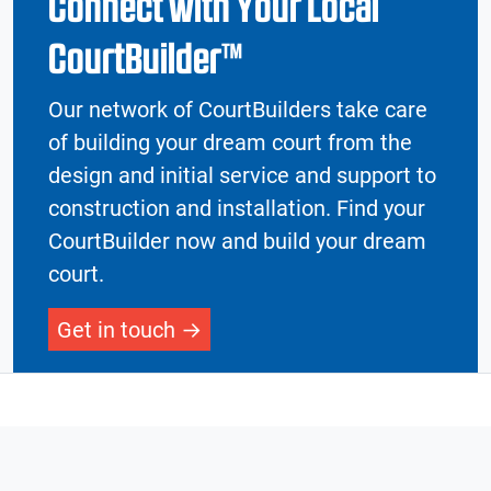
Connect with Your Local
CourtBuilder™
Our network of CourtBuilders take care
of building your dream court from the
design and initial service and support to
construction and installation. Find your
CourtBuilder now and build your dream
court.
Get in touch