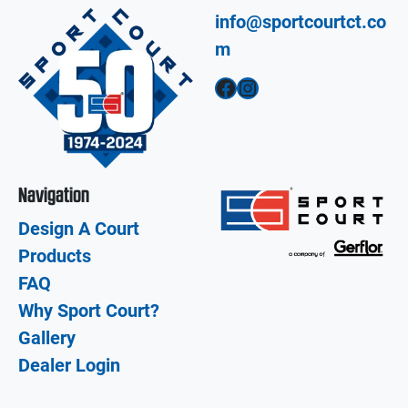
info@sportcourtct.co
m
Facebook
Instagram
Navigation
Design A Court
Products
FAQ
Why Sport Court?
Gallery
Dealer Login