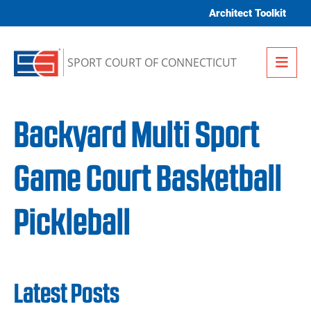
Skip to content
Architect Toolkit
Me
SPORT COURT OF CONNECTICUT
Backyard Multi Sport
Game Court Basketball
Pickleball
Latest Posts