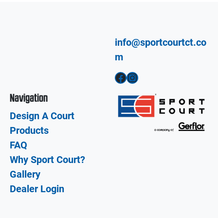
info@sportcourtct.co
m
Facebook
Instagram
Navigation
Design A Court
Products
FAQ
Why Sport Court?
Gallery
Dealer Login