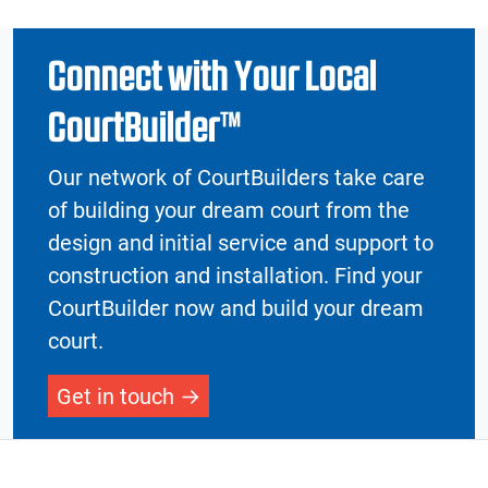
Connect with Your Local
CourtBuilder™
Our network of CourtBuilders take care
of building your dream court from the
design and initial service and support to
construction and installation. Find your
CourtBuilder now and build your dream
court.
Get in touch