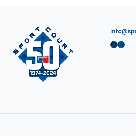
info@sp
Facebook
Instagram