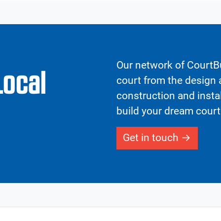
Our network of CourtBu
Local
court from the design a
construction and insta
build your dream court
Get in touch