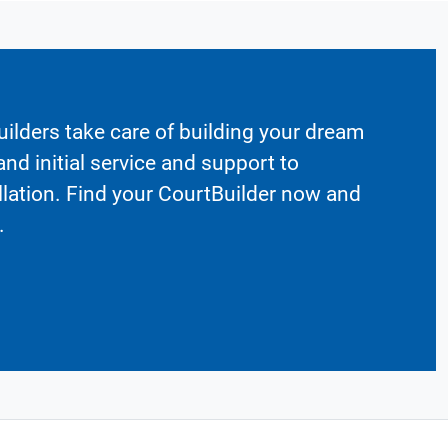
ilders take care of building your dream
nd initial service and support to
llation. Find your CourtBuilder now and
.