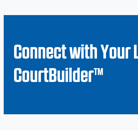
Connect with Your 
CourtBuilder™