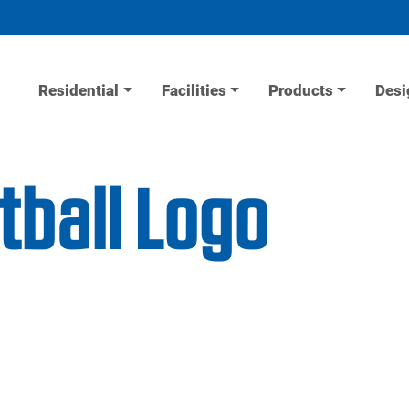
Residential
Facilities
Products
Desi
tball Logo