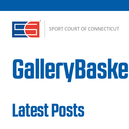
Skip to content
SPORT COURT OF CONNECTICUT
GalleryBaske
Latest Posts