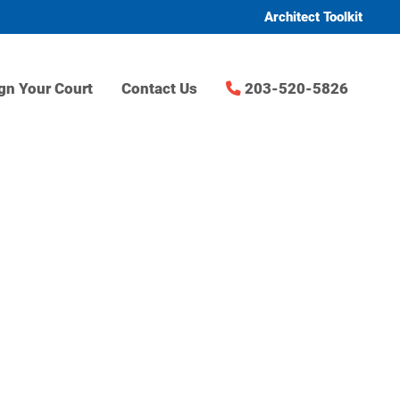
Architect Toolkit
gn Your Court
Contact Us
203-520-5826