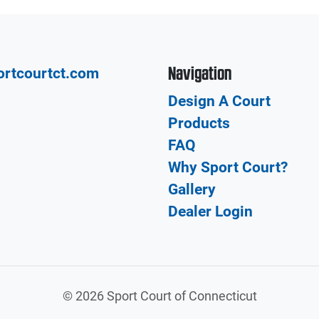
Navigation
ortcourtct.com
Design A Court
Products
FAQ
Why Sport Court?
Gallery
Dealer Login
©
2026 Sport Court of Connecticut