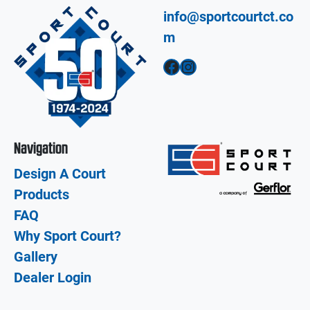
info@sportcourtct.co
m
Facebook
Instagram
Navigation
Design A Court
Products
FAQ
Why Sport Court?
Gallery
Dealer Login