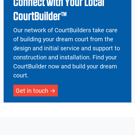
Connect with Your Local
CourtBuilder™
Our network of CourtBuilders take care
of building your dream court from the
design and initial service and support to
construction and installation. Find your
CourtBuilder now and build your dream
court.
Get in touch