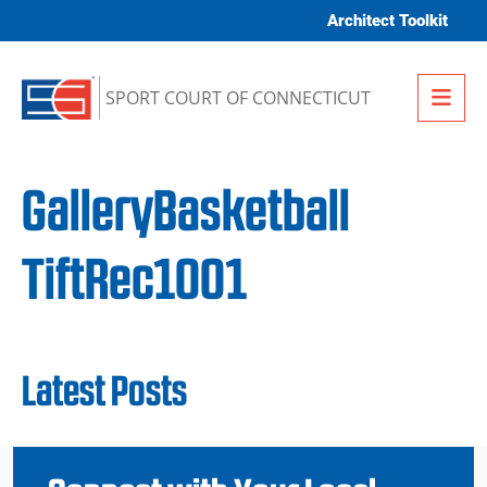
Skip to content
Architect Toolkit
Me
SPORT COURT OF CONNECTICUT
GalleryBasketball
TiftRec1001
Latest Posts