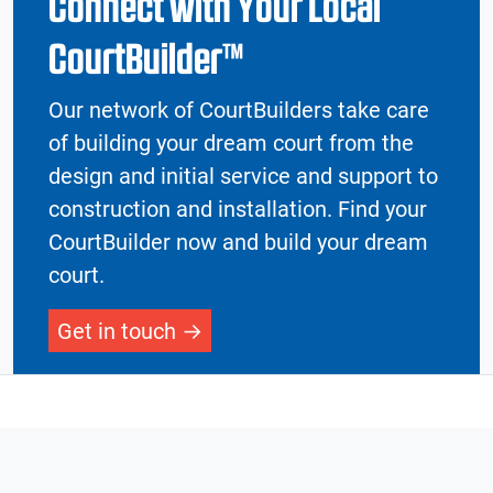
Connect with Your Local
CourtBuilder™
Our network of CourtBuilders take care
of building your dream court from the
design and initial service and support to
construction and installation. Find your
CourtBuilder now and build your dream
court.
Get in touch