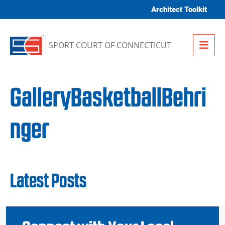
Skip to content
Architect Toolkit
Me
SPORT COURT OF CONNECTICUT
GalleryBasketballBehri
nger
Latest Posts