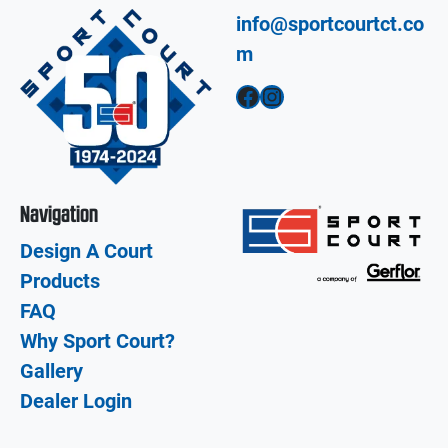
info@sportcourtct.co
m
Facebook
Instagram
Navigation
Design A Court
Products
FAQ
Why Sport Court?
Gallery
Dealer Login