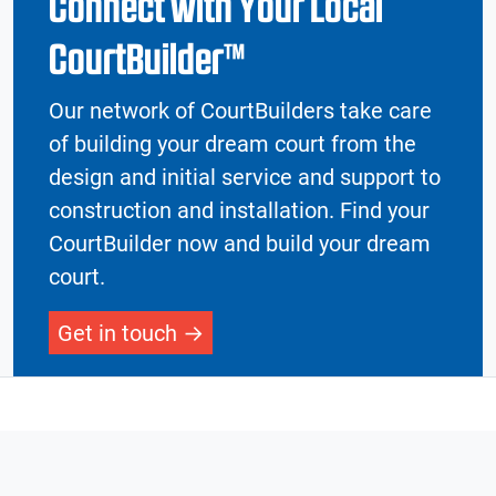
Connect with Your Local
CourtBuilder™
Our network of CourtBuilders take care
of building your dream court from the
design and initial service and support to
construction and installation. Find your
CourtBuilder now and build your dream
court.
Get in touch