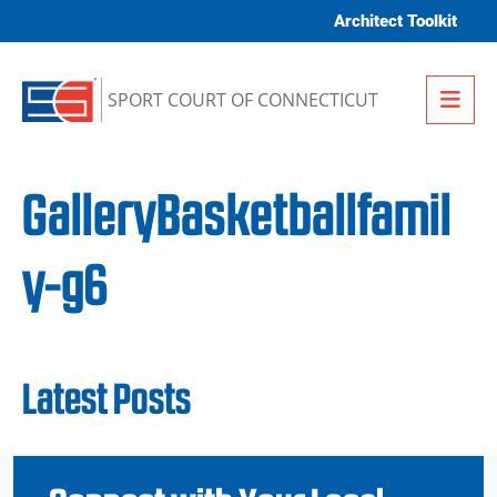
Skip to content
Architect Toolkit
Me
SPORT COURT OF CONNECTICUT
GalleryBasketballfamil
y-g6
Latest Posts