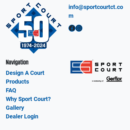
info@sportcourtct.co
m
Facebook
Instagram
Navigation
Design A Court
Products
FAQ
Why Sport Court?
Gallery
Dealer Login