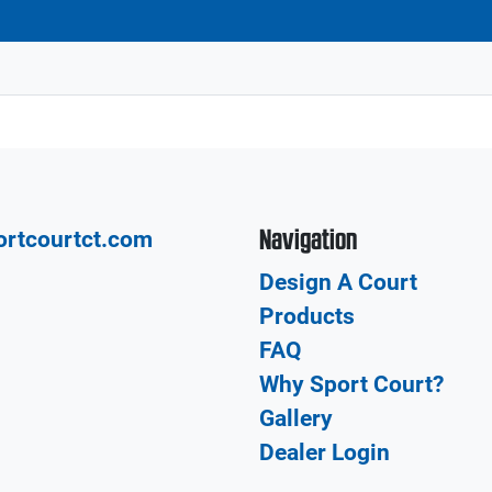
Navigation
ortcourtct.com
Design A Court
Products
FAQ
Why Sport Court?
Gallery
Dealer Login