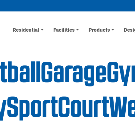
Residential
Facilities
Products
Desi
etballGarageG
ySportCourtWe