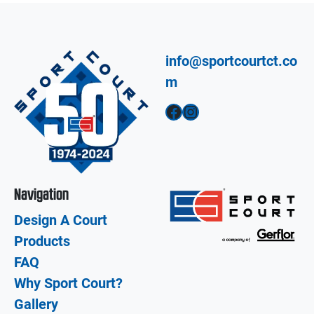
info@sportcourtct.co
m
Facebook
Instagram
Navigation
Design A Court
Products
FAQ
Why Sport Court?
Gallery