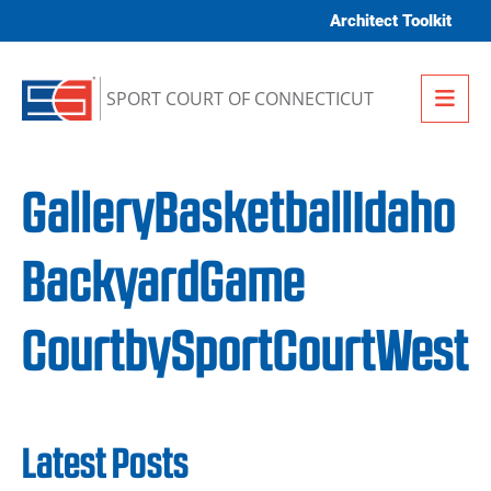
Skip to content
Architect Toolkit
Me
SPORT COURT OF CONNECTICUT
GalleryBasketballIdaho
BackyardGame
CourtbySportCourtWest
Latest Posts