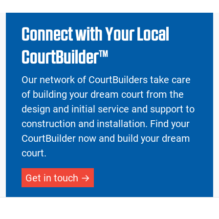
Connect with Your Local
CourtBuilder™
Our network of CourtBuilders take care
of building your dream court from the
design and initial service and support to
construction and installation. Find your
CourtBuilder now and build your dream
court.
Get in touch