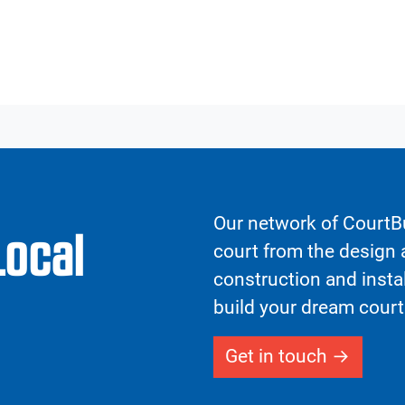
Our network of CourtBu
Local
court from the design a
construction and insta
build your dream court
Get in touch