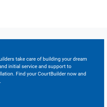
ilders take care of building your dream
nd initial service and support to
llation. Find your CourtBuilder now and
.