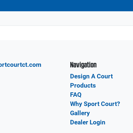
Navigation
ortcourtct.com
Design A Court
Products
FAQ
Why Sport Court?
Gallery
Dealer Login