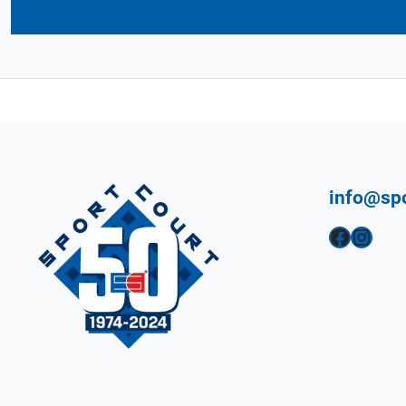
info@sp
Facebook
Instagram