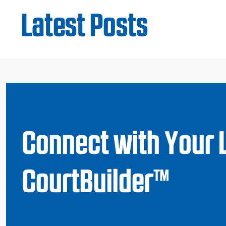
Latest Posts
Connect with Your 
CourtBuilder™