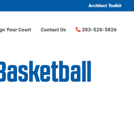
Architect Toolkit
gn Your Court
Contact Us
203-520-5826
Basketball