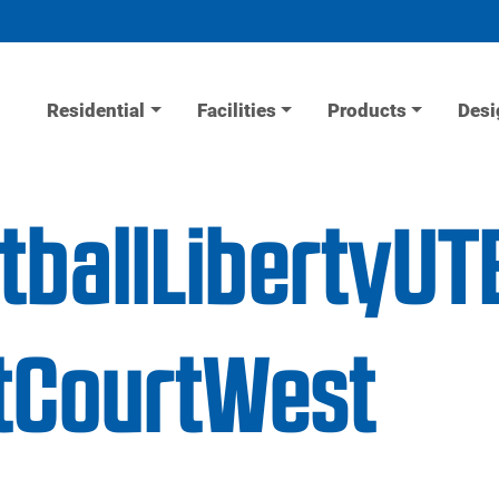
Residential
Facilities
Products
Desi
tballLibertyUT
tCourtWest