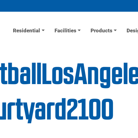
Residential
Facilities
Products
Desi
tballLosAngel
urtyard2100