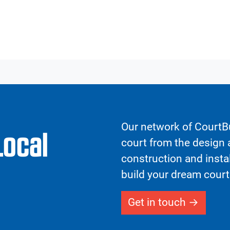
Our network of CourtBu
Local
court from the design a
construction and insta
build your dream court
Get in touch