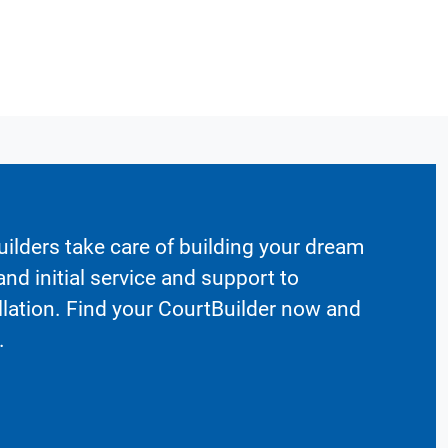
ilders take care of building your dream
nd initial service and support to
llation. Find your CourtBuilder now and
.