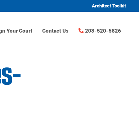
Architect Toolkit
gn Your Court
Contact Us
203-520-5826
es-