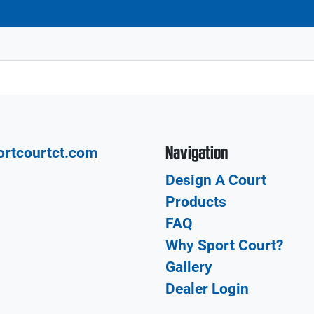
Navigation
ortcourtct.com
Design A Court
Products
FAQ
Why Sport Court?
Gallery
Dealer Login