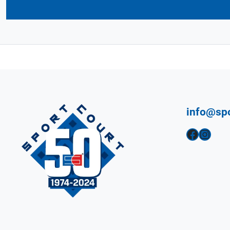
info@sp
Facebook
Instagram