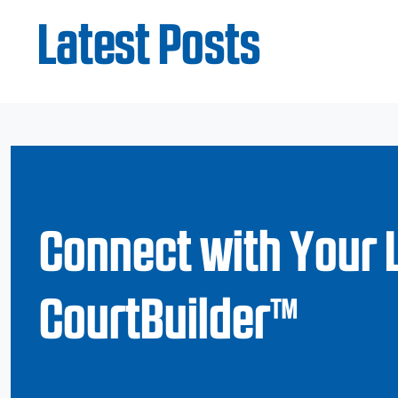
Latest Posts
Connect with Your 
CourtBuilder™