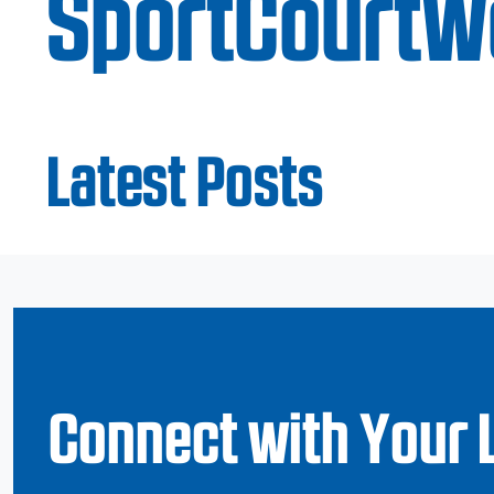
SportCourtW
Latest Posts
Connect with Your 