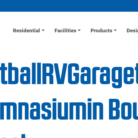
Residential
Facilities
Products
Desi
etballRVGarage
mnasiumin Bou