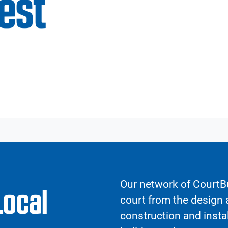
est
Our network of CourtBu
Local
court from the design a
construction and insta