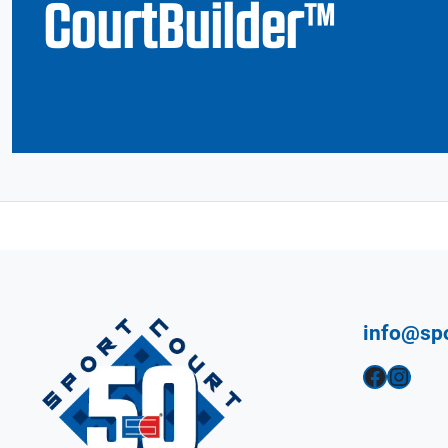
CourtBuilder™
info@sp
Facebook
Instagram