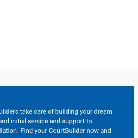
ilders take care of building your dream
nd initial service and support to
llation. Find your CourtBuilder now and