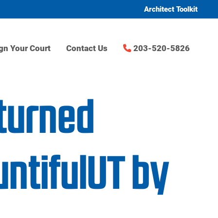
Architect Toolkit
gn Your Court
Contact Us
203-520-5826
turned
ntifulUT by