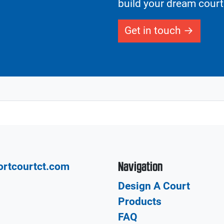
build your dream court
Get in touch
Navigation
ortcourtct.com
Design A Court
Products
FAQ