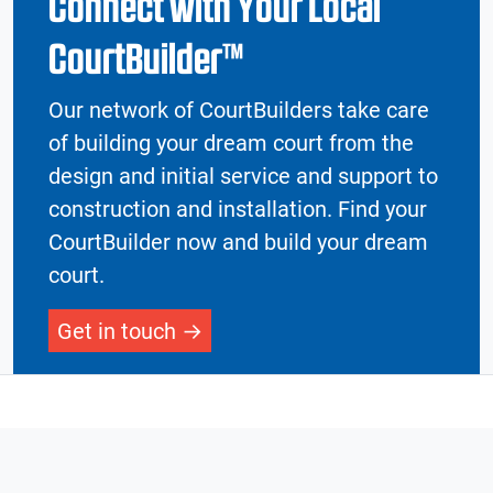
Connect with Your Local
CourtBuilder™
Our network of CourtBuilders take care
of building your dream court from the
design and initial service and support to
construction and installation. Find your
CourtBuilder now and build your dream
court.
Get in touch