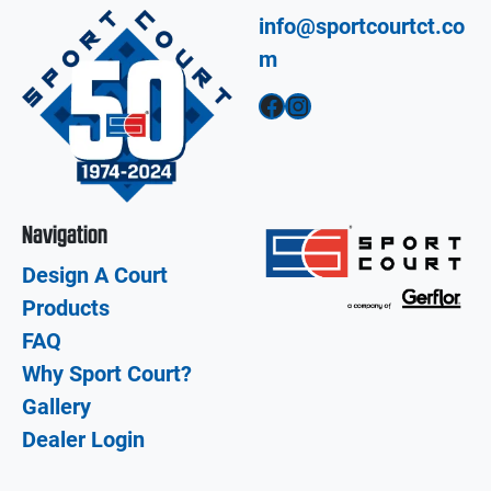
info@sportcourtct.co
m
Facebook
Instagram
Navigation
Design A Court
Products
FAQ
Why Sport Court?
Gallery
Dealer Login