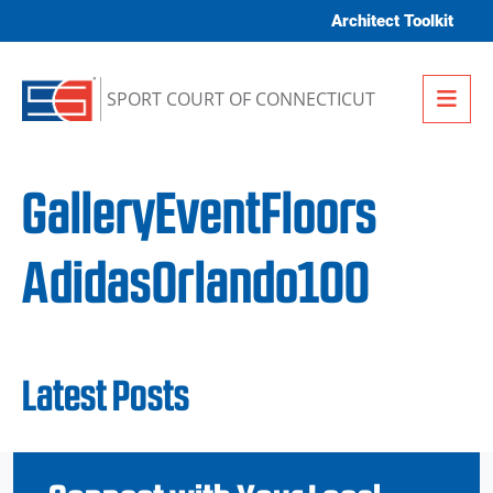
Skip to content
Architect Toolkit
Me
SPORT COURT OF CONNECTICUT
GalleryEventFloors
AdidasOrlando100
Latest Posts