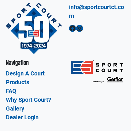
info@sportcourtct.co
m
Facebook
Instagram
Navigation
Design A Court
Products
FAQ
Why Sport Court?
Gallery
Dealer Login