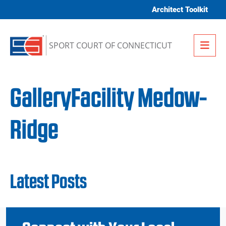
Skip to content
Architect Toolkit
Me
SPORT COURT OF CONNECTICUT
GalleryFacility Medow-
Ridge
Latest Posts