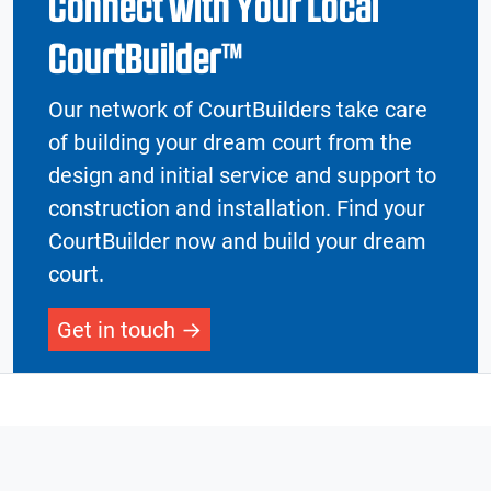
Connect with Your Local
CourtBuilder™
Our network of CourtBuilders take care
of building your dream court from the
design and initial service and support to
construction and installation. Find your
CourtBuilder now and build your dream
court.
Get in touch