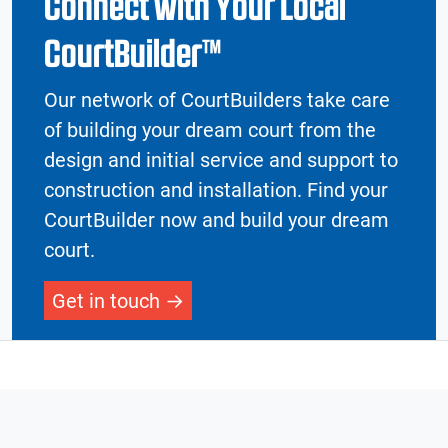
Connect with Your Local
CourtBuilder™
Our network of CourtBuilders take care
of building your dream court from the
design and initial service and support to
construction and installation. Find your
CourtBuilder now and build your dream
court.
Get in touch