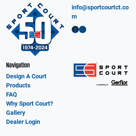
info@sportcourtct.co
m
Facebook
Instagram
Navigation
Design A Court
Products
FAQ
Why Sport Court?
Gallery
Dealer Login