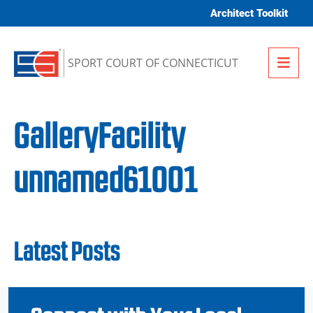
Skip to content
Architect Toolkit
Me
SPORT COURT OF CONNECTICUT
GalleryFacility
unnamed61001
Latest Posts