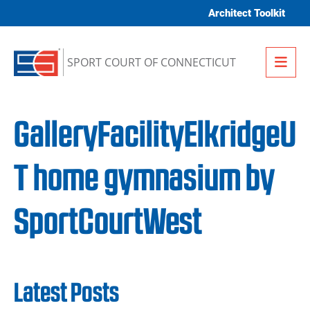
Skip to content
Architect Toolkit
Me
SPORT COURT OF CONNECTICUT
GalleryFacilityElkridgeU
T home gymnasium by
SportCourtWest
Latest Posts