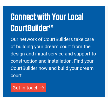
Connect with Your Local
CourtBuilder™
Our network of CourtBuilders take care
of building your dream court from the
design and initial service and support to
construction and installation. Find your
CourtBuilder now and build your dream
court.
Get in touch