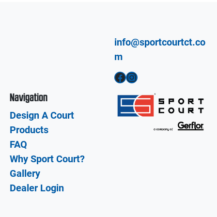
info@sportcourtct.co
m
Facebook
Instagram
Navigation
Design A Court
Products
FAQ
Why Sport Court?
Gallery
Dealer Login