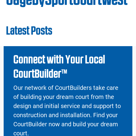
Latest Posts
Connect with Your Local
CourtBuilder™
Our network of CourtBuilders take care
of building your dream court from the
design and initial service and support to
construction and installation. Find your
CourtBuilder now and build your dream
court.