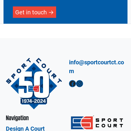
Get in touch
info@sportcourtct.co
m
Facebook
Instagram
Navigation
Design A Court