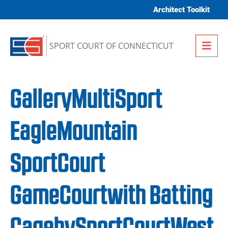
Skip to content
Architect Toolkit
Me
SPORT COURT OF CONNECTICUT
GalleryMultiSport
EagleMountain
SportCourt
GameCourtwith Batting
CagebySportCourtWest