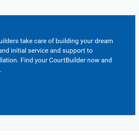
ilders take care of building your dream
nd initial service and support to
llation. Find your CourtBuilder now and
.