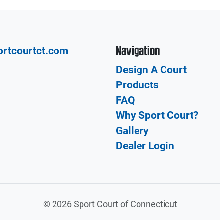
Navigation
ortcourtct.com
Design A Court
Products
FAQ
Why Sport Court?
Gallery
Dealer Login
©
2026 Sport Court of Connecticut