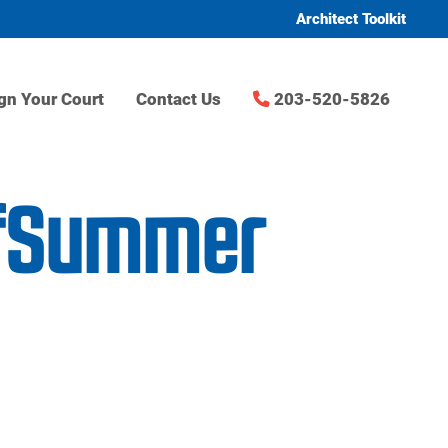
Architect Toolkit
gn Your Court
Contact Us
203-520-5826
ofSummer