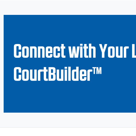
Connect with Your 
CourtBuilder™