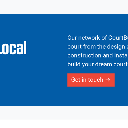
Our network of CourtBu
Local
court from the design a
construction and insta
build your dream court
Get in touch