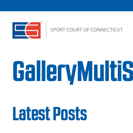
Skip to content
SPORT COURT OF CONNECTICUT
GalleryMult
Latest Posts