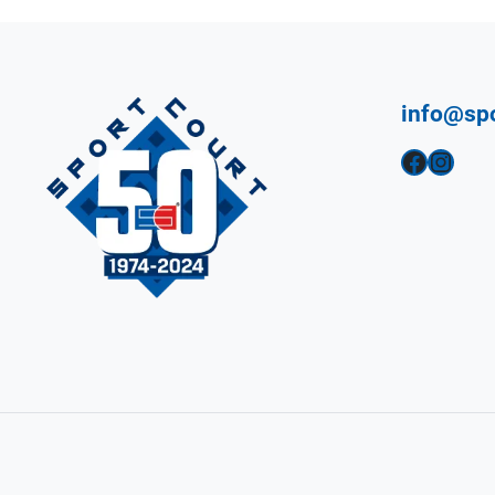
info@sp
Facebook
Instagram