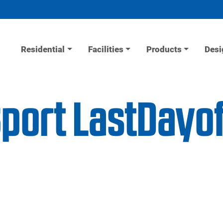
Residential
Facilities
Products
Desi
iSport LastDay