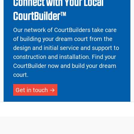
Connect with Your Local
CourtBuilder™
Our network of CourtBuilders take care
of building your dream court from the
design and initial service and support to
construction and installation. Find your
CourtBuilder now and build your dream
court.
Get in touch