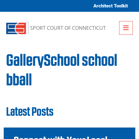
Skip to content
Architect Toolkit
Me
SPORT COURT OF CONNECTICUT
GallerySchool school
bball
Latest Posts