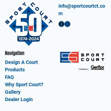
info@sportcourtct.co
m
Facebook
Instagram
Navigation
Design A Court
Products
FAQ
Why Sport Court?
Gallery
Dealer Login