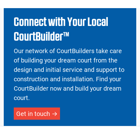
Connect with Your Local
CourtBuilder™
Our network of CourtBuilders take care
of building your dream court from the
design and initial service and support to
construction and installation. Find your
CourtBuilder now and build your dream
court.
Get in touch