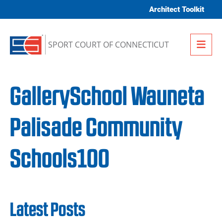
Skip to content
Architect Toolkit
Me
SPORT COURT OF CONNECTICUT
GallerySchool Wauneta
Palisade Community
Schools100
Latest Posts