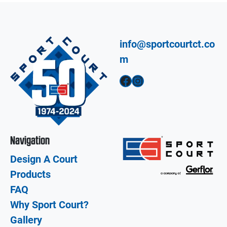
info@sportcourtct.co
m
Facebook
Instagram
Navigation
Design A Court
Products
FAQ
Why Sport Court?
Gallery