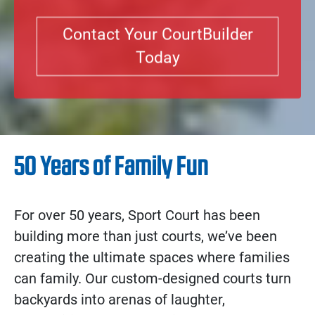
Contact Your CourtBuilder
Today
50 Years of Family Fun
For over 50 years, Sport Court has been
building more than just courts, we’ve been
creating the ultimate spaces where families
can family. Our custom-designed courts turn
backyards into arenas of laughter,