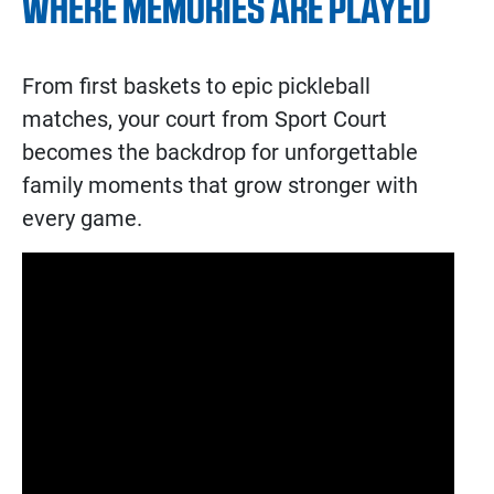
WHERE MEMORIES ARE PLAYED
From first baskets to epic pickleball
matches, your court from Sport Court
becomes the backdrop for unforgettable
family moments that grow stronger with
every game.