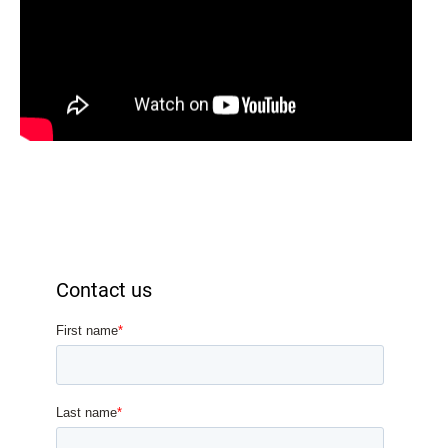
Contact us