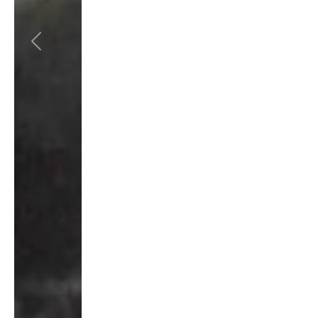
Previous
Next