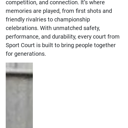
competition, and connection. It’s where
memories are played, from first shots and
friendly rivalries to championship
celebrations. With unmatched safety,
performance, and durability, every court from
Sport Court is built to bring people together
for generations.